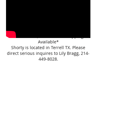
70% of the sale video, and the arena is
saturated. We made do with the current
rain situation. More videos coming soon,
when weather permits(if not sold before
hand) :)
*Affordable, Nation Wide Shipping
Available*
Shorty is located in Terrell TX. Please
direct serious inquires to Lily Bragg,
214-
449-8028
.