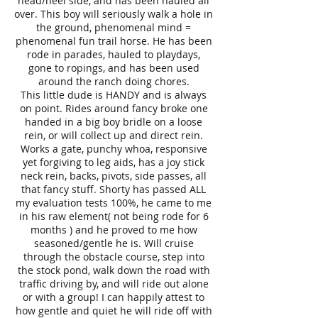
head/heel side, and has been hauled all
over. This boy will seriously walk a hole in
the ground, phenomenal mind =
phenomenal fun trail horse. He has been
rode in parades, hauled to playdays,
gone to ropings, and has been used
around the ranch doing chores.
This little dude is HANDY and is always
on point. Rides around fancy broke one
handed in a big boy bridle on a loose
rein, or will collect up and direct rein.
Works a gate, punchy whoa, responsive
yet forgiving to leg aids, has a joy stick
neck rein, backs, pivots, side passes, all
that fancy stuff. Shorty has passed ALL
my evaluation tests 100%, he came to me
in his raw element( not being rode for 6
months ) and he proved to me how
seasoned/gentle he is. Will cruise
through the obstacle course, step into
the stock pond, walk down the road with
traffic driving by, and will ride out alone
or with a group! I can happily attest to
how gentle and quiet he will ride off with