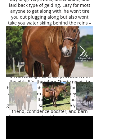
laid back type of gelding. Easy for most
anyone to get along with, he won’t tire
you out plugging along but also wont
take you water skiing behind the reins –
rides just right, in the middle. He is
always happy to see his human, and has
a great work ethic.
For the last few years he has been
teaching young kids how to ride (6 and 9
years of age). They handle him all by
themselves and he does not take a wrong
step when packing around a kiddo.
Cheerleading has taken precedence in
the girls life, therefore Shorty needs to
become a member of another family that
will cherish him as much as they did. So
many good things to say about this
gelding, truly a saint. He will be your best
friend, confidence booster, and barn
favorite. Come check him out, you won’t
drive home with an empty trailer.
Please excuse the fact that it is raining in