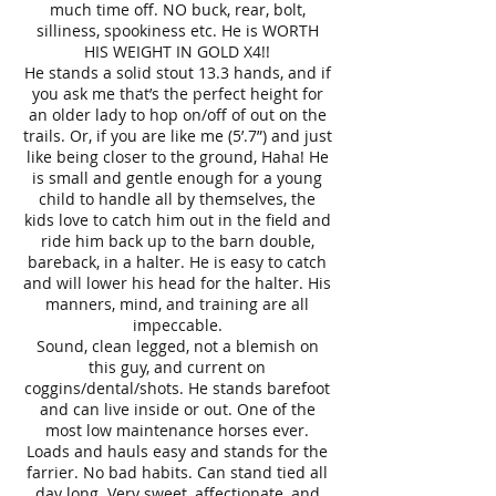
much time off. NO buck, rear, bolt,
silliness, spookiness etc. He is WORTH
HIS WEIGHT IN GOLD X4!!
He stands a solid stout 13.3 hands, and if
you ask me that’s the perfect height for
an older lady to hop on/off of out on the
trails. Or, if you are like me (5’.7”) and just
like being closer to the ground, Haha! He
is small and gentle enough for a young
child to handle all by themselves, the
kids love to catch him out in the field and
ride him back up to the barn double,
bareback, in a halter. He is easy to catch
and will lower his head for the halter. His
manners, mind, and training are all
impeccable.
Sound, clean legged, not a blemish on
this guy, and current on
coggins/dental/shots. He stands barefoot
and can live inside or out. One of the
most low maintenance horses ever.
Loads and hauls easy and stands for the
farrier. No bad habits. Can stand tied all
day long. Very sweet, affectionate, and