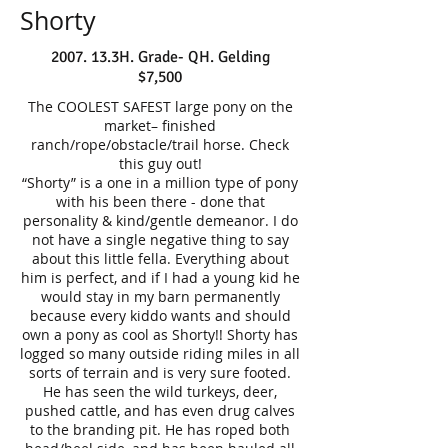
Shorty
2007. 13.3H. Grade- QH. Gelding
$7,500
The COOLEST SAFEST large pony on the
market– finished
ranch/rope/obstacle/trail horse. Check
this guy out!
“Shorty” is a one in a million type of pony
with his been there - done that
personality & kind/gentle demeanor. I do
not have a single negative thing to say
about this little fella. Everything about
him is perfect, and if I had a young kid he
would stay in my barn permanently
because every kiddo wants and should
own a pony as cool as Shorty!! Shorty has
logged so many outside riding miles in all
sorts of terrain and is very sure footed.
He has seen the wild turkeys, deer,
pushed cattle, and has even drug calves
to the branding pit. He has roped both