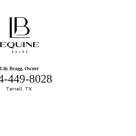
Lily Bragg, Owner
4-449-8028
Terrell, TX