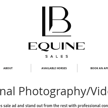
ABOUT
AVAILABLE HORSES
BOOK AN AP
onal Photography/Vi
s sale ad and stand out from the rest with professional co