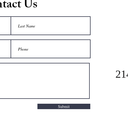
tact Us
21
Submit