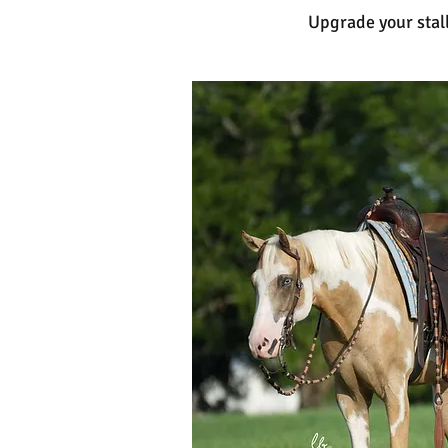
Upgrade your stall