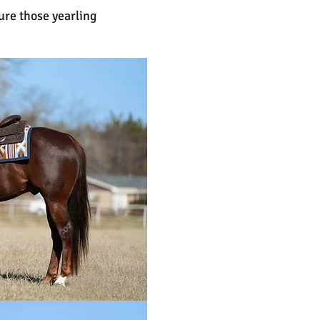
ure those yearling