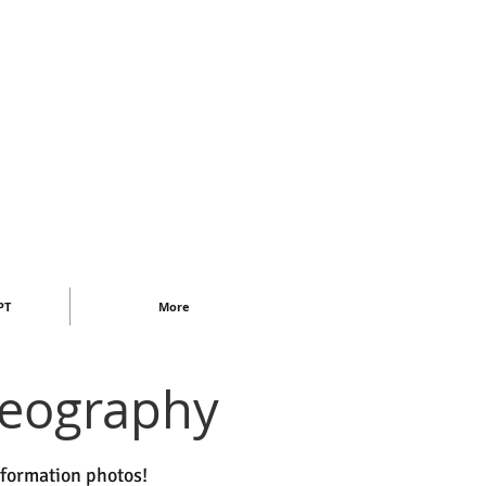
PT
More
deography
nformation photos!