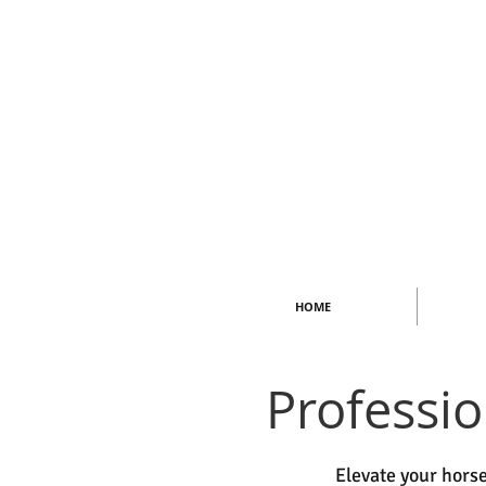
HOME
Professi
Elevate your horse