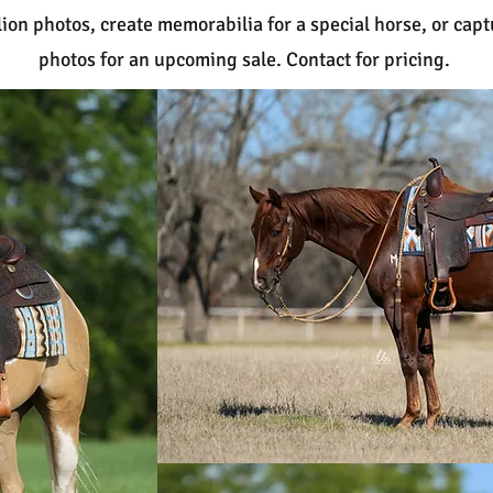
ion photos, create memorabilia for a special horse, or capt
photos for an upcoming sale. Contact for pricing.