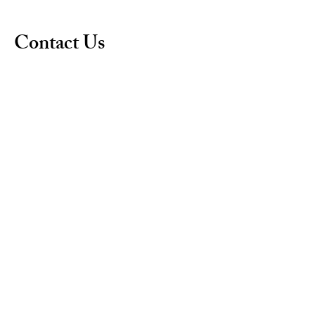
Contact Us