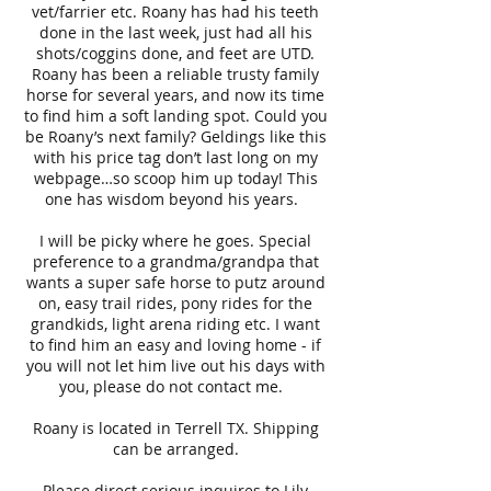
vet/farrier etc. Roany has had his teeth
done in the last week, just had all his
shots/coggins done, and feet are UTD.
Roany has been a reliable trusty family
horse for several years, and now its time
to find him a soft landing spot. Could you
be Roany’s next family? Geldings like this
with his price tag don’t last long on my
webpage…so scoop him up today! This
one has wisdom beyond his years.
I will be picky where he goes. Special
preference to a grandma/grandpa that
wants a super safe horse to putz around
on, easy trail rides, pony rides for the
grandkids, light arena riding etc. I want
to find him an easy and loving home - if
you will not let him live out his days with
you, please do not contact me.
Roany is located in Terrell TX. Shipping
can be arranged.
Please direct serious inquires to Lily