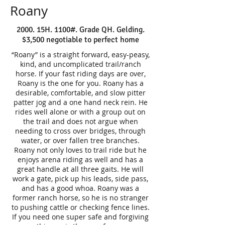
Roany
2000. 15H. 1100#. Grade QH. Gelding.
$3,500 negotiable to perfect home
“Roany” is a straight forward, easy-peasy,
kind, and uncomplicated trail/ranch
horse. If your fast riding days are over,
Roany is the one for you. Roany has a
desirable, comfortable, and slow pitter
patter jog and a one hand neck rein. He
rides well alone or with a group out on
the trail and does not argue when
needing to cross over bridges, through
water, or over fallen tree branches.
Roany not only loves to trail ride but he
enjoys arena riding as well and has a
great handle at all three gaits. He will
work a gate, pick up his leads, side pass,
and has a good whoa. Roany was a
former ranch horse, so he is no stranger
to pushing cattle or checking fence lines.
If you need one super safe and forgiving