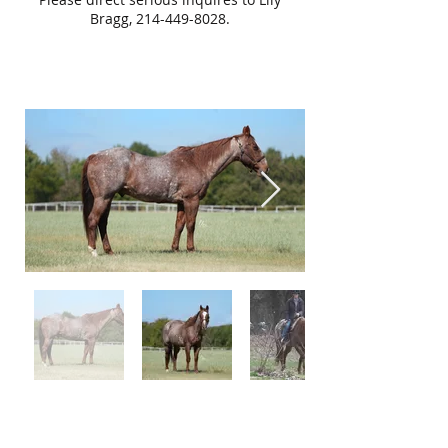
Bragg,
214-449-8028
.