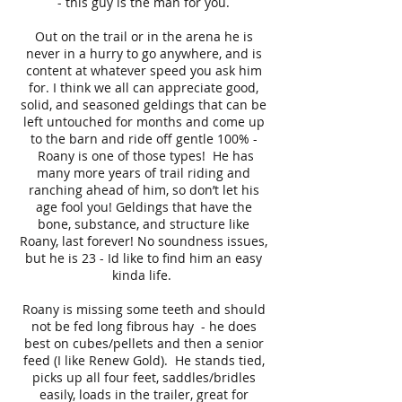
- this guy is the man for you.
Out on the trail or in the arena he is
never in a hurry to go anywhere, and is
content at whatever speed you ask him
for. I think we all can appreciate good,
solid, and seasoned geldings that can be
left untouched for months and come up
to the barn and ride off gentle 100% -
Roany is one of those types! He has
many more years of trail riding and
ranching ahead of him, so don’t let his
age fool you! Geldings that have the
bone, substance, and structure like
Roany, last forever! No soundness issues,
but he is 23 - Id like to find him an easy
kinda life.
Roany is missing some teeth and should
not be fed long fibrous hay - he does
best on cubes/pellets and then a senior
feed (I like Renew Gold). He stands tied,
picks up all four feet, saddles/bridles
easily, loads in the trailer, great for