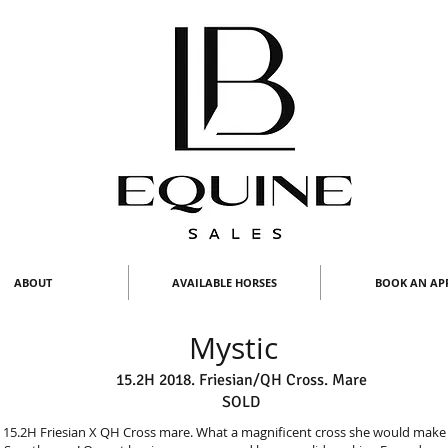
ABOUT
AVAILABLE HORSES
BOOK AN AP
Mystic
15.2H 2018. Friesian/QH Cross. Mare
SOLD
o 15.2H Friesian X QH Cross mare. What a magnificent cross she would make