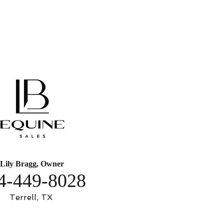
Lily Bragg, Owner
4-449-8028
Terrell, TX