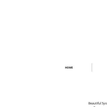
HOME
Beautiful 5y