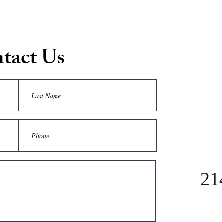
tact Us
21