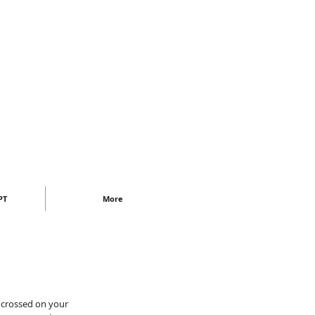
PT
More
 crossed on your