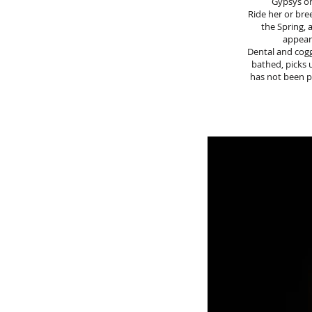
Gypsys or
Ride her or bre
the Spring, 
appear
Dental and coggi
bathed, picks 
has not been pa