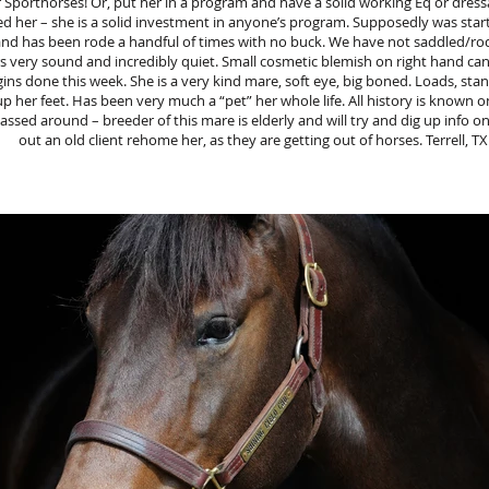
 Sporthorses! Or, put her in a program and have a solid working Eq or dress
ed her – she is a solid investment in anyone’s program. Supposedly was star
and has been rode a handful of times with no buck. We have not saddled/ro
s very sound and incredibly quiet. Small cosmetic blemish on right hand c
ns done this week. She is a very kind mare, soft eye, big boned. Loads, stan
up her feet. Has been very much a “pet” her whole life. All history is known 
ssed around – breeder of this mare is elderly and will try and dig up info o
out an old client rehome her, as they are getting out of horses. Terrell, TX