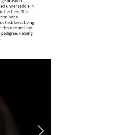
age prospect.
ted under saddle in
de her here. She
annon bone.
ds tied, loves being
on this one and she
n pedigree. Helping
.