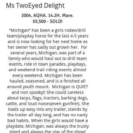
Ms TwoEyed Delight
2004. AQHA. 14.2H. Mare.
$5,500 - SOLD!
“Michigan” has been a girls rodeo/drill
team/playday horse for the last 4-5 years
and is now looking for her next home as
her owner has sadly out grown her. For
several years, Michigan, was part of a
family who would haul out to drill team
events, ride in town parades, playdays,
and weekend trail riding events almost
every weekend. Michigan has been
hauled, seasoned, and is a finished all
around youth mount. Michigan is QUIET
and non spooky!! She could careless
about tarps, flags, tractors, barking dogs,
cattle, and loud noises(even gunfire!). She
loads up easy into any trailer, stands by
the trailer all day long, and has no nasty
bad habits. When the girls would have a
playdate, Michigan, was always the trusty
steed and always the star of the show!