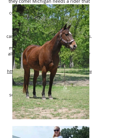
they come! Michigan needs a rider that
enjoys a forward riding horse – so a
confident youth or adult rider that isn’t
afraid of a little speed is a must.
Michigan has never offered to
buck/rear/bite/kick and is a happy
camper turned out with a herd of horses.
She is very sound, barefoot, no
maintenance, no health issues. UTD on
all care. She is ready to be apart of your
family!
Pedigree:
http://www.allbreedpedigree.com/ms+tw
oeyed+delight
Michigan is located in Terrell TX, 40
minutes East of Dallas. Please direct
serious inquires to Lily Bragg,
214-449-
8028
.
**We can help with coordinating
affordable nationwide shipping!**