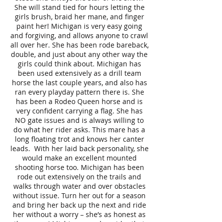
She will stand tied for hours letting the
girls brush, braid her mane, and finger
paint her! Michigan is very easy going
and forgiving, and allows anyone to crawl
all over her. She has been rode bareback,
double, and just about any other way the
girls could think about. Michigan has
been used extensively as a drill team
horse the last couple years, and also has
ran every playday pattern there is. She
has been a Rodeo Queen horse and is
very confident carrying a flag. She has
NO gate issues and is always willing to
do what her rider asks. This mare has a
long floating trot and knows her canter
leads. With her laid back personality, she
would make an excellent mounted
shooting horse too. Michigan has been
rode out extensively on the trails and
walks through water and over obstacles
without issue. Turn her out for a season
and bring her back up the next and ride
her without a worry – she’s as honest as