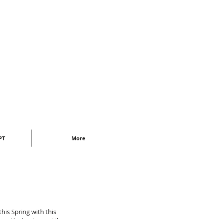
PT
More
this Spring with this