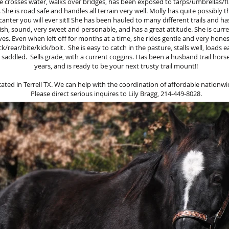
he crosses water, walks over bridges, has been exposed to tarps/umbrellas/fl
. She is road safe and handles all terrain very well. Molly has quite possibl
anter you will ever sit!! She has been hauled to many different trails and ha
ish, sound, very sweet and personable, and has a great attitude. She is curre
ves. Even when left off for months at a time, she rides gentle and very hones
/rear/bite/kick/bolt. She is easy to catch in the pasture, stalls well, loads eas
 saddled. Sells grade, with a current coggins. Has been a husband trail horse 
years, and is ready to be your next trusty trail mount!!
ocated in Terrell TX. We can help with the coordination of affordable nationwi
Please direct serious inquires to Lily Bragg, 214-449-8028.