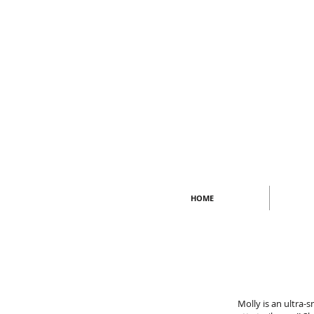
HOME
Molly is an ultra-s