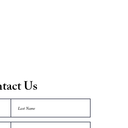
tact Us