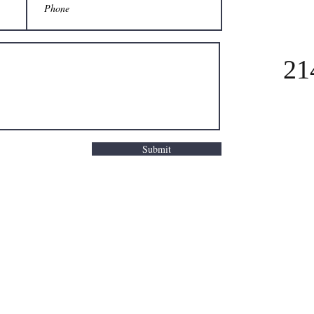
21
Submit