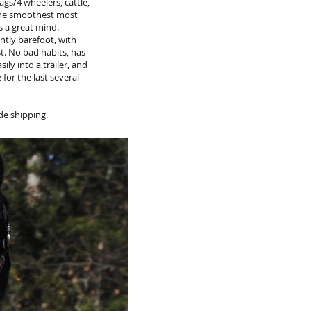
ags/4 wheelers, cattle,
y the smoothest most
s a great mind.
ntly barefoot, with
t. No bad habits, has
ily into a trailer, and
for the last several
de shipping.