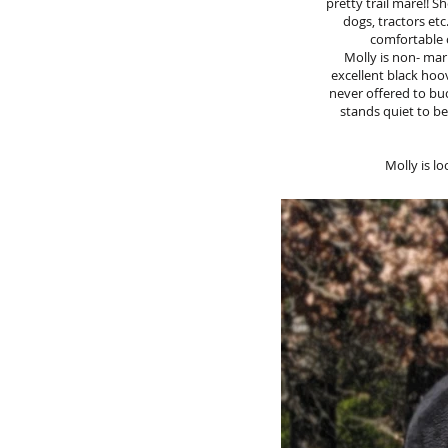
pretty trail mare!! S
dogs, tractors etc
comfortable c
Molly is non- mar
excellent black hoo
never offered to buck
stands quiet to be
Molly is l