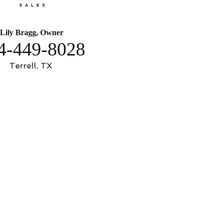
Lily Bragg, Owner
4-449-8028
Terrell, TX