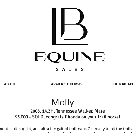
ABOUT
AVAILABLE HORSES
BOOK AN AP
Molly
2008. 14.3H. Tennessee Walker. Mare
$3,000 - SOLD, congrats Rhonda on your trail horse!
mooth, ultra-quiet, and ultra-fun gaited trail mare. Get ready to hit the trails 