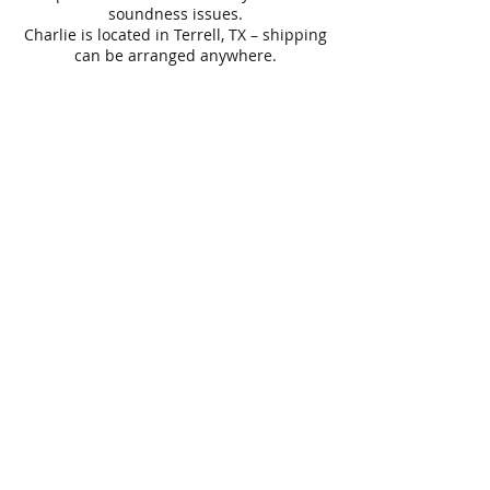
soundness issues.
Charlie is located in Terrell, TX – shipping
can be arranged anywhere.