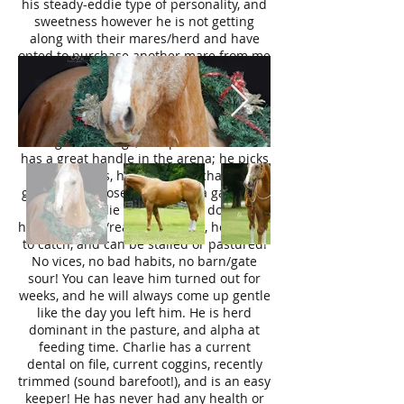
his steady-eddie type of personality, and
sweetness however he is not getting
along with their mares/herd and have
opted to purchase another mare from me
and relist Charlie.
Charlie’s prior owner has taken him on
many trail outtings in TX & OK! He has
done camping trips, cattle drives,
sortings/brandings, and parades. Charlie
has a great handle in the arena; he picks
up both leads, has a rocking chair lope,
guides on a loose rein, works a gate, and
pivots! Charlie is not spooky, does not
have any buck/rear/bolt to him, he is easy
to catch, and can be stalled or pastured!
No vices, no bad habits, no barn/gate
sour! You can leave him turned out for
weeks, and he will always come up gentle
like the day you left him. He is herd
dominant in the pasture, and alpha at
feeding time. Charlie has a current
dental on file, current coggins, recently
trimmed (sound barefoot!), and is an easy
keeper! He has never had any health or