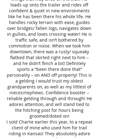
loads up onto the trailer and rides off
confident & quiet in new environments
like he has been there his whole life. He
handles rocky terrain with ease, guides
over bridges/ fallen logs, navigates down
in gullies, and loves crossing water! He is
traffic safe, and isn’t bothered by
commotion or noise. When we took him
downtown, there was a rusty/ squeaky
flatbed that skirted right next to him –
and he didn’t flinch a bit! Definitely
sports a “been there done that”
personality – on AND off property! This is
a gelding I would trust my oldest
grandparents on, as well as my littlest of
nieces/nephews. Confidence booster –
reliable gelding through and through! He
adores attention, and will stand tied to
the hitching post for hours being
groomed/doted on!
I sold Charlie earlier this year, to a repeat
client of mine who used him for trail
riding in Kansas! They absolutely adore