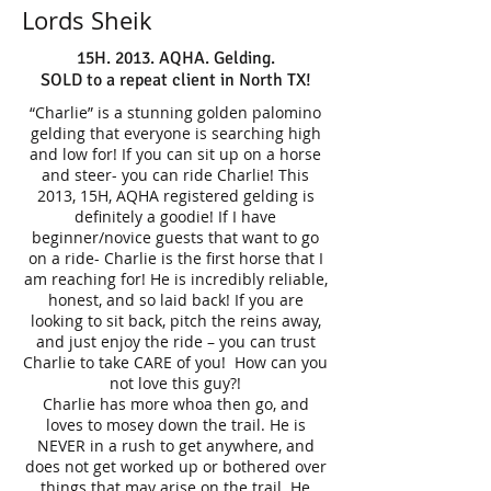
Lords Sheik
15H. 2013. AQHA. Gelding.
SOLD to a repeat client in North TX!
“Charlie” is a stunning golden palomino
gelding that everyone is searching high
and low for! If you can sit up on a horse
and steer- you can ride Charlie! This
2013, 15H, AQHA registered gelding is
definitely a goodie! If I have
beginner/novice guests that want to go
on a ride- Charlie is the first horse that I
am reaching for! He is incredibly reliable,
honest, and so laid back! If you are
looking to sit back, pitch the reins away,
and just enjoy the ride – you can trust
Charlie to take CARE of you! How can you
not love this guy?!
Charlie has more whoa then go, and
loves to mosey down the trail. He is
NEVER in a rush to get anywhere, and
does not get worked up or bothered over
things that may arise on the trail. He