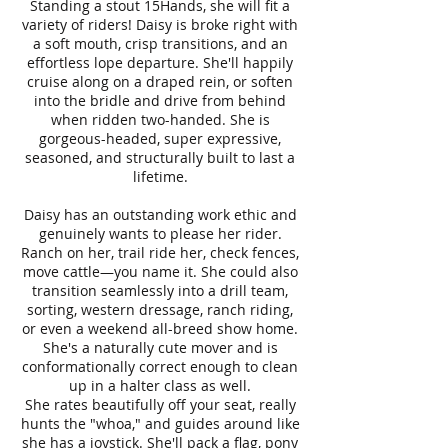
Standing a stout 15Hands
,
she will fit a
variety of riders! Daisy is broke right with
a soft mouth, crisp transitions, and an
effortless lope departure. She'll happily
cruise along on a draped rein, or soften
into the bridle and drive from behind
when ridden two-handed. She is
gorgeous-headed, super expressive,
seasoned, and structurally built to last a
lifetime.
Daisy has an outstanding work ethic and
genuinely wants to please her rider.
Ranch on her, trail ride her, check fences,
move cattle—you name it. She could also
transition seamlessly into a drill team,
sorting, western dressage, ranch riding,
or even a weekend all-breed show home.
She's a naturally cute mover and is
conformationally correct enough to clean
up in a halter class as well.
She rates beautifully off your seat, really
hunts the "whoa," and guides around like
she has a joystick. She'll pack a flag, pony