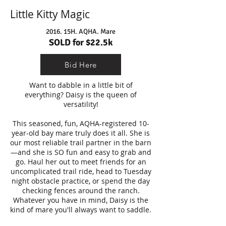
Little Kitty Magic
2016. 15H. AQHA. Mare
SOLD for $22.5k
Bid Here
Want to dabble in a little bit of
everything? Daisy is the queen of
versatility!
This seasoned, fun, AQHA-registered 10-
year-old bay mare truly does it all. She is
our most reliable trail partner in the barn
—and she is SO fun and easy to grab and
go. Haul her out to meet friends for an
uncomplicated trail ride, head to Tuesday
night obstacle practice, or spend the day
checking fences around the ranch.
Whatever you have in mind, Daisy is the
kind of mare you'll always want to saddle.