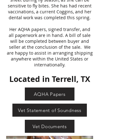
sensitive to fly bites. She has had recent
vaccinations, a current Coggins, and her
dental work was completed this spring.
Her AQHA papers, signed transfer, and
all paperwork are in hand. A bill of sale
will be completed between buyer and
seller at the conclusion of the sale. We
are happy to assist in arranging shipping
anywhere within the United States or
internationally.
Located in Terrell, TX
AQHA Papers
Vet Statement of Soundness
Vet Documents