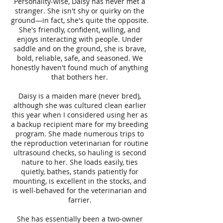
Personality-wise, Daisy has never met a
stranger. She isn't shy or quirky on the
ground—in fact, she's quite the opposite.
She's friendly, confident, willing, and
enjoys interacting with people. Under
saddle and on the ground, she is brave,
bold, reliable, safe, and seasoned. We
honestly haven't found much of anything
that bothers her.
Daisy is a maiden mare (never bred),
although she was cultured clean earlier
this year when I considered using her as
a backup recipient mare for my breeding
program. She made numerous trips to
the reproduction veterinarian for routine
ultrasound checks, so hauling is second
nature to her. She loads easily, ties
quietly, bathes, stands patiently for
mounting, is excellent in the stocks, and
is well-behaved for the veterinarian and
farrier.
She has essentially been a two-owner