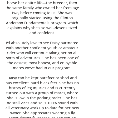
horse her entire life—the breeder, then
the same family who owned her from age
two, before coming to us. She was
originally started using the Clinton
Anderson Fundamentals program, which
explains why she's so well-desensitized
and confident.
I'd absolutely love to see Daisy partnered
with another confident youth or amateur
rider who will continue taking her on all
sorts of adventures. She has been one of
the easiest, most honest, and enjoyable
mares we've had in our program.
Daisy can be kept barefoot or shod and
has excellent, hard black feet. She has no
history of leg injuries and is currently
turned out with a group of mares, where
she is low in the pecking order. She has
no stall vices and sells 100% sound with
all veterinary work up to date for her new
owner. She appreciates wearing a fly
sheet during fly season, as she can be