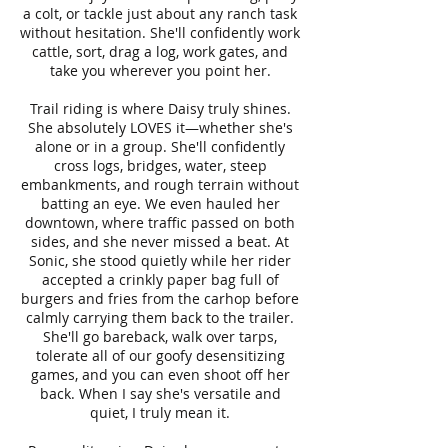
a colt, or tackle just about any ranch task
without hesitation. She'll confidently work
cattle, sort, drag a log, work gates, and
take you wherever you point her.
Trail riding is where Daisy truly shines.
She absolutely LOVES it—whether she's
alone or in a group. She'll confidently
cross logs, bridges, water, steep
embankments, and rough terrain without
batting an eye. We even hauled her
downtown, where traffic passed on both
sides, and she never missed a beat. At
Sonic, she stood quietly while her rider
accepted a crinkly paper bag full of
burgers and fries from the carhop before
calmly carrying them back to the trailer.
She'll go bareback, walk over tarps,
tolerate all of our goofy desensitizing
games, and you can even shoot off her
back. When I say she's versatile and
quiet, I truly mean it.