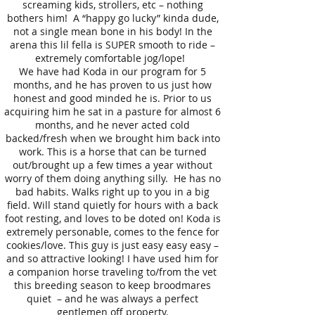
screaming kids, strollers, etc – nothing
bothers him! A “happy go lucky” kinda dude,
not a single mean bone in his body! In the
arena this lil fella is SUPER smooth to ride –
extremely comfortable jog/lope!
We have had Koda in our program for 5
months, and he has proven to us just how
honest and good minded he is. Prior to us
acquiring him he sat in a pasture for almost 6
months, and he never acted cold
backed/fresh when we brought him back into
work. This is a horse that can be turned
out/brought up a few times a year without
worry of them doing anything silly. He has no
bad habits. Walks right up to you in a big
field. Will stand quietly for hours with a back
foot resting, and loves to be doted on! Koda is
extremely personable, comes to the fence for
cookies/love. This guy is just easy easy easy –
and so attractive looking! I have used him for
a companion horse traveling to/from the vet
this breeding season to keep broodmares
quiet – and he was always a perfect
gentlemen off property.