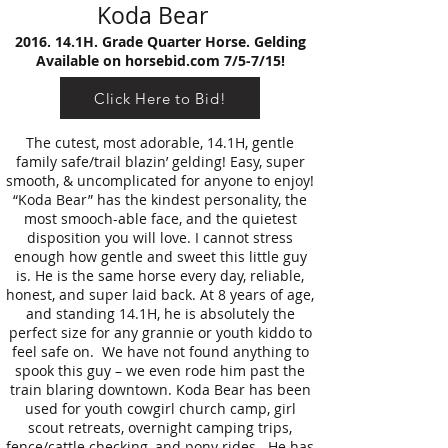
Koda Bear
2016. 14.1H. Grade Quarter Horse. Gelding
Available on horsebid.com 7/5-7/15!
Click Here to Bid!
The cutest, most adorable, 14.1H, gentle
family safe/trail blazin’ gelding! Easy, super
smooth, & uncomplicated for anyone to enjoy!
“Koda Bear” has the kindest personality, the
most smooch-able face, and the quietest
disposition you will love. I cannot stress
enough how gentle and sweet this little guy
is. He is the same horse every day, reliable,
honest, and super laid back. At 8 years of age,
and standing 14.1H, he is absolutely the
perfect size for any grannie or youth kiddo to
feel safe on. We have not found anything to
spook this guy – we even rode him past the
train blaring downtown. Koda Bear has been
used for youth cowgirl church camp, girl
scout retreats, overnight camping trips,
fence/cattle checking, and pony rides. He has