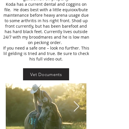
Koda has a current dental and coggins on
file. He does best with a little equioxx/bute
maintenance before heavy arena usage due
to some arthritis in his right front. Shod up
front currently, but has been barefoot and
has hard black feet. Currently lives outside
24/7 with my broodmares and he is low man
on pecking order.
If you need a safe one – look no further. This
lil gelding is tried and true. Be sure to check
his full video out.
Vet Documents