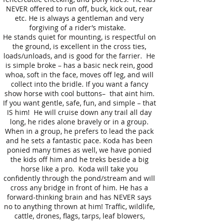
NEVER offered to run off, buck, kick out, rear
etc. He is always a gentleman and very
forgiving of a rider’s mistake.
He stands quiet for mounting, is respectful on
the ground, is excellent in the cross ties,
loads/unloads, and is good for the farrier. He
is simple broke – has a basic neck rein, good
whoa, soft in the face, moves off leg, and will
collect into the bridle. If you want a fancy
show horse with cool buttons– that aint him.
If you want gentle, safe, fun, and simple – that
IS him! He will cruise down any trail all day
long, he rides alone bravely or in a group.
When in a group, he prefers to lead the pack
and he sets a fantastic pace. Koda has been
ponied many times as well, we have ponied
the kids off him and he treks beside a big
horse like a pro. Koda will take you
confidently through the pond/stream and will
cross any bridge in front of him. He has a
forward-thinking brain and has NEVER says
no to anything thrown at him! Traffic, wildlife,
cattle, drones, flags, tarps, leaf blowers,