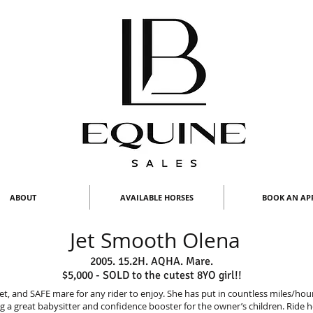
ABOUT
AVAILABLE HORSES
BOOK AN AP
Jet Smooth Olena
2005. 15.2H. AQHA. Mare.
$5,000 - SOLD to the cutest 8YO girl!!
uiet, and SAFE mare for any rider to enjoy. She has put in countless miles/ho
g a great babysitter and confidence booster for the owner’s children. Ride 