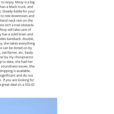
 to enjoy. Missy is a big
 than a Mack truck, and
s. Steady-Eddie for you!
ut to ride downtown and
 hand neck rein on the
e isn’t a trail obstacle
issy will take care of
y has a solid brain and
 rides bareback, double,
by, she takes everything
 he can be doted on by
et/farrier, etc. Easily
over by my chiropractor
up to date, she had her
o soundness issues. She
hipping is available.
significant and do not
 If you are looking for
a great deal on a SOLID