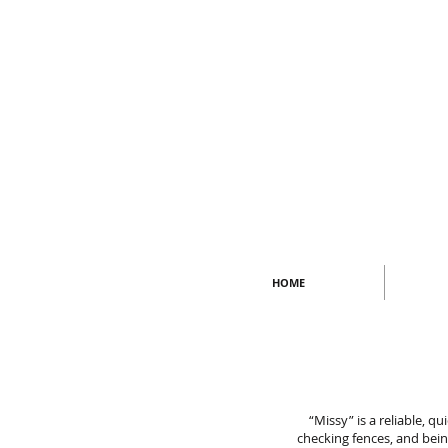
HOME
“Missy” is a reliable, q
checking fences, and bein