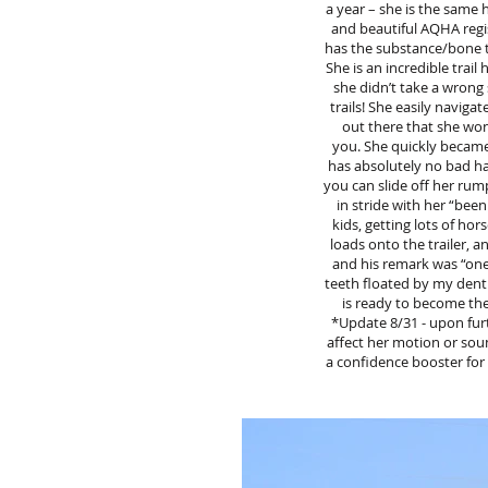
a year – she is the same h
and beautiful AQHA regis
has the substance/bone to 
She is an incredible tra
she didn’t take a wrong 
trails! She easily navigat
out there that she won’
you. She quickly became 
has absolutely no bad hab
you can slide off her rump
in stride with her “bee
kids, getting lots of hor
loads onto the trailer, 
and his remark was “one 
teeth floated by my dent
is ready to become the
*Update 8/31 - upon furt
affect her motion or soun
a confidence booster for 