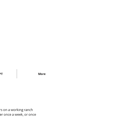
PT
More
urs on a working ranch
her once a week, or once