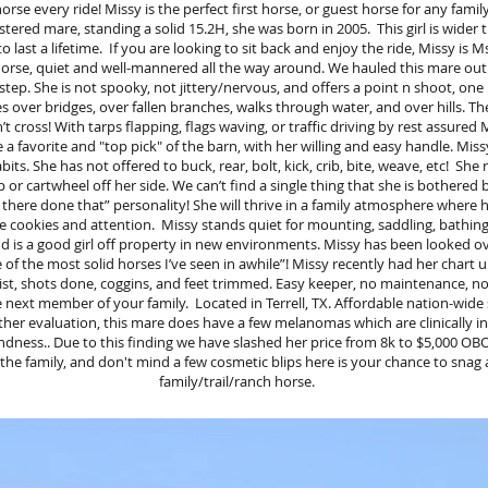
orse every ride! Missy is the perfect first horse, or guest horse for any family
tered mare, standing a solid 15.2H, she was born in 2005. This girl is wider
last a lifetime. If you are looking to sit back and enjoy the ride, Missy is M
il horse, quiet and well-mannered all the way around. We hauled this mare o
step. She is not spooky, not jittery/nervous, and offers a point n shoot, one
es over bridges, over fallen branches, walks through water, and over hills. Ther
t cross! With tarps flapping, flags waving, or traffic driving by rest assured M
a favorite and "top pick" of the barn, with her willing and easy handle. Miss
its. She has not offered to buck, rear, bolt, kick, crib, bite, weave, etc! She
 or cartwheel off her side. We can’t find a single thing that she is bothered 
n there done that” personality! She will thrive in a family atmosphere where
se cookies and attention. Missy stands quiet for mounting, saddling, bathing, v
and is a good girl off property in new environments. Missy has been looked 
of the most solid horses I’ve seen in awhile”! Missy recently had her chart 
ist, shots done, coggins, and feet trimmed. Easy keeper, no maintenance, n
 next member of your family. Located in Terrell, TX. Affordable nation-wide s
her evaluation, this mare does have a few melanomas which are clinically in
dness.. Due to this finding we have slashed her price from 8k to $5,000 OBO.
the family, and don't mind a few cosmetic blips here is your chance to snag 
family/trail/ranch horse.