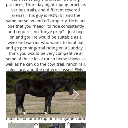
practices, Thursday night roping practice,
various trails, and different covered
arenas. This guy is HONEST and the
same horse on and off property. He is not
one that you “need” to ride consistently
and requires no “lunge prep” – just hop
on and go! He would be suitable as a
weekend warrior who wants to haul out
and go penning/trail riding on a Sunday. I
think you would be very competitive at
some of these local ranch horse shows as
well as he can do the cow, trail, ranch rail,
pleasure, and the pattern classes! Elvis
handles walking through water, stepping
over tree-branches, navigating through
ravines, and over bridges like it is a piece
of cake. Elvis comes equipped with a ton
of cow sense – if you are not so cow savvy
like me – Elvis will help you! He makes
boxing, sorting, and rating on a cow a
breeze. As a ranch horse, these horses
must be on at the top of their game 100%
of the time, meaning they are; focused,