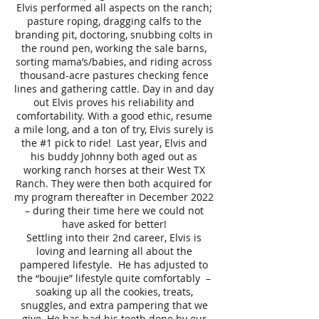
Elvis performed all aspects on the ranch;
pasture roping, dragging calfs to the
branding pit, doctoring, snubbing colts in
the round pen, working the sale barns,
sorting mama’s/babies, and riding across
thousand-acre pastures checking fence
lines and gathering cattle. Day in and day
out Elvis proves his reliability and
comfortability. With a good ethic, resume
a mile long, and a ton of try, Elvis surely is
the #1 pick to ride! Last year, Elvis and
his buddy Johnny both aged out as
working ranch horses at their West TX
Ranch. They were then both acquired for
my program thereafter in December 2022
– during their time here we could not
have asked for better!
Settling into their 2nd career, Elvis is
loving and learning all about the
pampered lifestyle. He has adjusted to
the “boujie” lifestyle quite comfortably –
soaking up all the cookies, treats,
snuggles, and extra pampering that we
give. He has had his teeth done by our