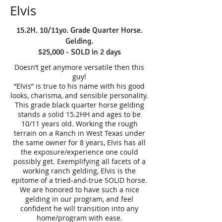
Elvis
15.2H. 10/11yo. Grade Quarter Horse.
Gelding.
$25,000 - SOLD in 2 days
Doesn’t get anymore versatile then this
guy!
“Elvis” is true to his name with his good
looks, charisma, and sensible personality.
This grade black quarter horse gelding
stands a solid 15.2HH and ages to be
10/11 years old. Working the rough
terrain on a Ranch in West Texas under
the same owner for 8 years, Elvis has all
the exposure/experience one could
possibly get. Exemplifying all facets of a
working ranch gelding, Elvis is the
epitome of a tried-and-true SOLID horse.
We are honored to have such a nice
gelding in our program, and feel
confident he will transition into any
home/program with ease.