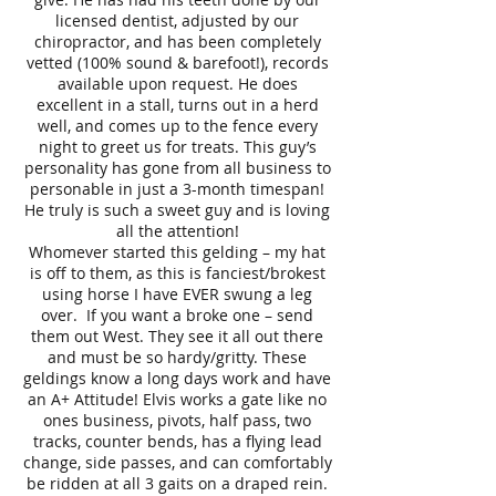
licensed dentist, adjusted by our
chiropractor, and has been completely
vetted (100% sound & barefoot!), records
available upon request. He does
excellent in a stall, turns out in a herd
well, and comes up to the fence every
night to greet us for treats. This guy’s
personality has gone from all business to
personable in just a 3-month timespan!
He truly is such a sweet guy and is loving
all the attention!
Whomever started this gelding – my hat
is off to them, as this is fanciest/brokest
using horse I have EVER swung a leg
over. If you want a broke one – send
them out West. They see it all out there
and must be so hardy/gritty. These
geldings know a long days work and have
an A+ Attitude! Elvis works a gate like no
ones business, pivots, half pass, two
tracks, counter bends, has a flying lead
change, side passes, and can comfortably
be ridden at all 3 gaits on a draped rein.