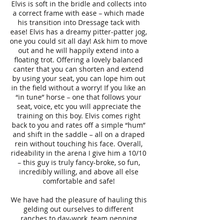
Elvis is soft in the bridle and collects into
a correct frame with ease – which made
his transition into Dressage tack with
ease! Elvis has a dreamy pitter-patter jog,
one you could sit all day! Ask him to move
out and he will happily extend into a
floating trot. Offering a lovely balanced
canter that you can shorten and extend
by using your seat, you can lope him out
in the field without a worry! If you like an
“in tune” horse – one that follows your
seat, voice, etc you will appreciate the
training on this boy. Elvis comes right
back to you and rates off a simple “hum”
and shift in the saddle – all on a draped
rein without touching his face. Overall,
rideability in the arena I give him a 10/10
– this guy is truly fancy-broke, so fun,
incredibly willing, and above all else
comfortable and safe!
We have had the pleasure of hauling this
gelding out ourselves to different
ranches to day-work, team penning