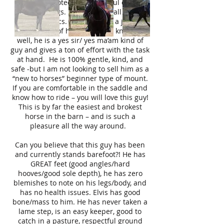
alert, sure footed, and watchful of their
surroundings. Elvis possess all these
characteristics. Elvis has had a job the
last 8 years of his life and he knows it
well, he is a yes sir/ yes ma’am kind of
guy and gives a ton of effort with the task
at hand. He is 100% gentle, kind, and
safe -but I am not looking to sell him as a
“new to horses” beginner type of mount.
If you are comfortable in the saddle and
know how to ride – you will love this guy!
This is by far the easiest and brokest
horse in the barn – and is such a
pleasure all the way around.
Can you believe that this guy has been
and currently stands barefoot?! He has
GREAT feet (good angles/hard
hooves/good sole depth), he has zero
blemishes to note on his legs/body, and
has no health issues. Elvis has good
bone/mass to him. He has never taken a
lame step, is an easy keeper, good to
catch in a pasture, respectful ground