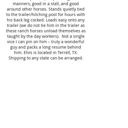
manners, good in a stall, and good
around other horses. Stands quietly tied
to the trailer/hitching post for hours with
his back leg cocked. Loads easy onto any
trailer (we do not tie him in the trailer as
these ranch horses unload themselves as
taught by the day workers). Not a single
vice I can pin on him – truly a wonderful
guy and packs a long resume behind
him. Elvis is located in Terrell, TX.
Shipping to any state can be arranged.