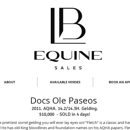
ABOUT
AVAILABLE HORSES
BOOK AN AP
Docs Ole Paseos
2011. AQHA. 14.2/14.3H. Gelding.
$10,000 - SOLD in 4 days!
 prettiest sorrel gelding you will ever lay eyes on! “Fletch” is a classic and h
 He has old King bloodlines and foundation names on his AQHA papers. Fl