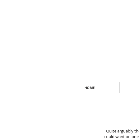
HOME
Quite arguably the
could want on one!