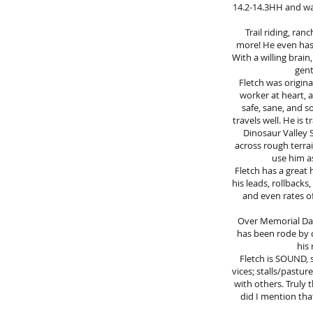
14.2-14.3HH and was 
Trail riding, ran
more! He even has
With a willing brain
gent
Fletch was origina
worker at heart, a
safe, sane, and s
travels well. He is
Dinosaur Valley S
across rough terra
use him as
Fletch has a great 
his leads, rollbacks
and even rates of
Over Memorial Day 
has been rode by c
his 
Fletch is SOUND, s
vices; stalls/pasture
with others. Truly 
did I mention that