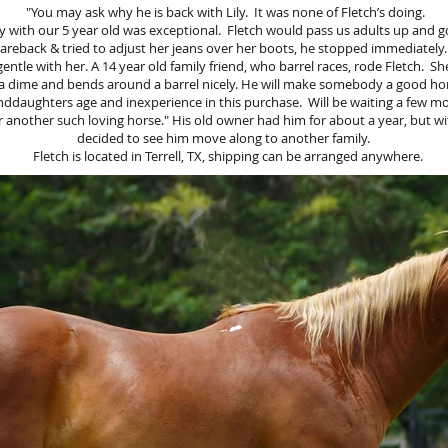
"You may ask why he is back with Lily. It was none of Fletch’s doing.
y with our 5 year old was exceptional. Fletch would pass us adults up and go
reback & tried to adjust her jeans over her boots, he stopped immediately.
entle with her. A 14 year old family friend, who barrel races, rode Fletch. She 
a dime and bends around a barrel nicely. He will make somebody a good ho
nddaughters age and inexperience in this purchase. Will be waiting a few m
 another such loving horse." His old owner had him for about a year, but wit
decided to see him move along to another family.
Fletch is located in Terrell, TX, shipping can be arranged anywhere.