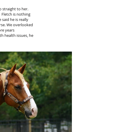
 straight to her.
 Fletch is nothing
said he is really
rse. We overlooked
ore years
h health issues, he