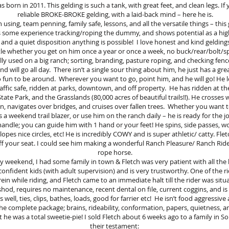
born in 2011. This gelding is such a tank, with great feet, and clean legs. If 
reliable BROKE-BROKE gelding, with a laid-back mind – here he is.
ch using, team penning, family safe, lessons, and all the versatile things – this 
 some experience tracking/roping the dummy, and shows potential as a hig
, and a quiet disposition anything is possible! I love honest and kind geldings 
le whether you get on him once a year or once a week, no buck/rear/bolt/s
lly used on a big ranch; sorting, branding, pasture roping, and checking fence 
nd will go all day. There isn’t a single sour thing about him, he just has a gre
o fun to be around. Wherever you want to go, point him, and he will go! He 
 traffic safe, ridden at parks, downtown, and off property. He has ridden at 
tate Park, and the Grasslands (80,000 acres of beautiful trails!!). He crosses 
in, navigates over bridges, and cruises over fallen trees. Whether you want
 a weekend trail blazer, or use him on the ranch daily – he is ready for the j
handle; you can guide him with 1 hand or your feet! He spins, side passes, wo
, lopes nice circles, etc! He is incredibly COWY and is super athletic/ catty. Fl
f your seat. I could see him making a wonderful Ranch Pleasure/ Ranch Rider
rope horse.
weekend, I had some family in town & Fletch was very patient with all the 
onfident kids (with adult supervision) and is very trustworthy. One of the 
rein while riding, and Fletch came to an immediate halt till the rider was situ
hod, requires no maintenance, recent dental on file, current coggins, and i
s well, ties, clips, bathes, loads, good for farrier etc! He isn’t food aggressiv
the complete package; brains, rideability, conformation, papers, quietness, 
 he was a total sweetie-pie! I sold Fletch about 6 weeks ago to a family in So
their testament: