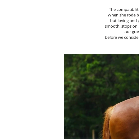
The compatibilit
When she rode ba
but loving and g
smooth, stops on 
our gra
before we consider