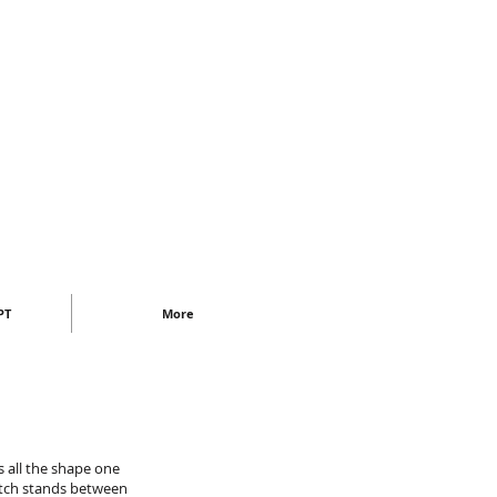
PT
More
as all the shape one
etch stands between