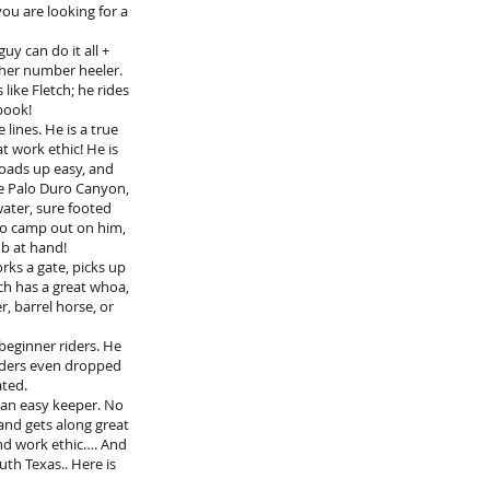
you are looking for a
guy can do it all +
her number heeler.
like Fletch; he rides
pook!
lines. He is a true
at work ethic! He is
loads up easy, and
the Palo Duro Canyon,
water, sure footed
 to camp out on him,
ob at hand!
rks a gate, picks up
etch has a great whoa,
, barrel horse, or
beginner riders. He
riders even dropped
ated.
s an easy keeper. No
e and gets along great
and work ethic…. And
uth Texas.. Here is