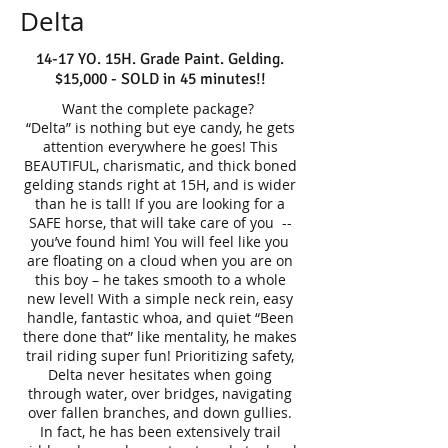
Delta
14-17 YO. 15H. Grade Paint. Gelding.
$15,000 - SOLD in 45 minutes!!
Want the complete package?
“Delta” is nothing but eye candy, he gets
attention everywhere he goes! This
BEAUTIFUL, charismatic, and thick boned
gelding stands right at 15H, and is wider
than he is tall! If you are looking for a
SAFE horse, that will take care of you --
you’ve found him! You will feel like you
are floating on a cloud when you are on
this boy – he takes smooth to a whole
new level! With a simple neck rein, easy
handle, fantastic whoa, and quiet “Been
there done that” like mentality, he makes
trail riding super fun! Prioritizing safety,
Delta never hesitates when going
through water, over bridges, navigating
over fallen branches, and down gullies.
In fact, he has been extensively trail