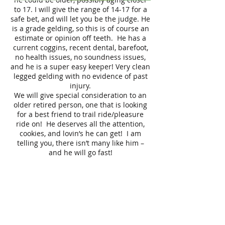
to 17. I will give the range of 14-17 for a
safe bet, and will let you be the judge. He
is a grade gelding, so this is of course an
estimate or opinion off teeth. He has a
current coggins, recent dental, barefoot,
no health issues, no soundness issues,
and he is a super easy keeper! Very clean
legged gelding with no evidence of past
injury.
We will give special consideration to an
older retired person, one that is looking
for a best friend to trail ride/pleasure
ride on! He deserves all the attention,
cookies, and lovin’s he can get! I am
telling you, there isn’t many like him –
and he will go fast!