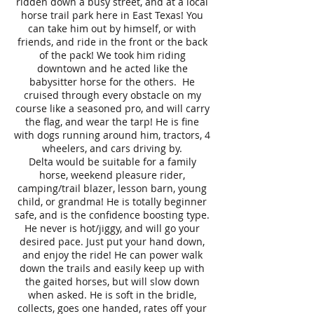
ridden down a busy street, and at a local
horse trail park here in East Texas! You
can take him out by himself, or with
friends, and ride in the front or the back
of the pack! We took him riding
downtown and he acted like the
babysitter horse for the others. He
cruised through every obstacle on my
course like a seasoned pro, and will carry
the flag, and wear the tarp! He is fine
with dogs running around him, tractors, 4
wheelers, and cars driving by.
Delta would be suitable for a family
horse, weekend pleasure rider,
camping/trail blazer, lesson barn, young
child, or grandma! He is totally beginner
safe, and is the confidence boosting type.
He never is hot/jiggy, and will go your
desired pace. Just put your hand down,
and enjoy the ride! He can power walk
down the trails and easily keep up with
the gaited horses, but will slow down
when asked. He is soft in the bridle,
collects, goes one handed, rates off your