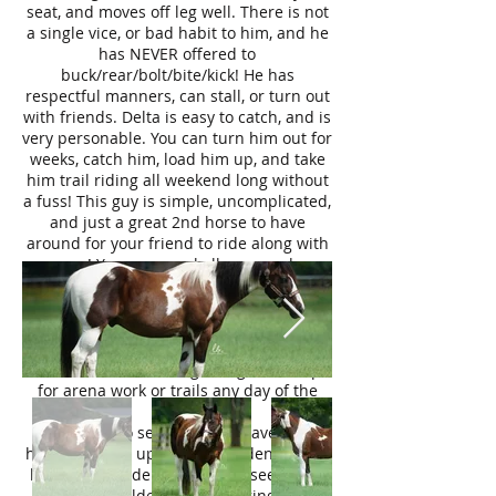
seat, and moves off leg well. There is not
a single vice, or bad habit to him, and he
has NEVER offered to
buck/rear/bolt/bite/kick! He has
respectful manners, can stall, or turn out
with friends. Delta is easy to catch, and is
very personable. You can turn him out for
weeks, catch him, load him up, and take
him trail riding all weekend long without
a fuss! This guy is simple, uncomplicated,
and just a great 2nd horse to have
around for your friend to ride along with
you! You can crawl all over, and
underneath him too. He will stand for
hours being groomed, (he has lots of lush
mane + tail to brush!) and is a good boy
for farrier/vet. No fuss, extremely honest,
laid-back, and sweet gelding that is up
for arena work or trails any day of the
week!
Recently, two separate vets have aged
him at 14, but, upon a recent dental float
by a licensed dentist – it may seem that
he could be older, possibly aging closer