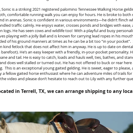
 Sonic is a striking 2021 registered palomino Tennessee Walking Horse geld
oth, comfortable running walk you can enjoy for hours. He is broke to both 
and in arenas. Sonic is confident in various environments—he didn’t flinch w
led traffic calmly. He enjoys water, crosses ponds and bridges with ease, 
len logs. He has seen cows and wildlife too! With a playful and busy personali
s playing with a Jolly Ball and is known for carrying lead ropes in his mouth.
ed of his ground manners at times as he can be a bit too “in your pocket”. 
n kind fetlock that does not affect him in anyway. He is up to date on dental
’s barefoot). He’s an easy keeper with a friendly, in-your-pocket personality. 
ane and tail. He is easy to catch, loads and hauls well, ties, bathes, and stand
 and does well stalled or turned out. He has not offered to buck or rear her
ng. This is an exceptional young gaited gelding. He is sweet, eager to please,
y a fellow gaited horse enthusiast where he can adventure miles of trails fo
 the video and please don’t hesitate to reach out to Lily with any further qu
cated in Terrell, TX, we can arrange shipping to any loca