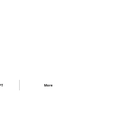
PT
More