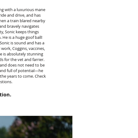
ing with a luxurious mane
ride and drive, and has
hen a train blared nearby
and bravely navigates
ty, Sonic keeps things
 He is a huge goof ball!
Sonic is sound and has a
 work, Coggins, vaccines,
He is absolutely stunning
s for the vet and farrier.
e and does not need to be
 and full of potential—he
r the years to come. Check
estions.
tion.