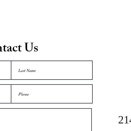
tact Us
21