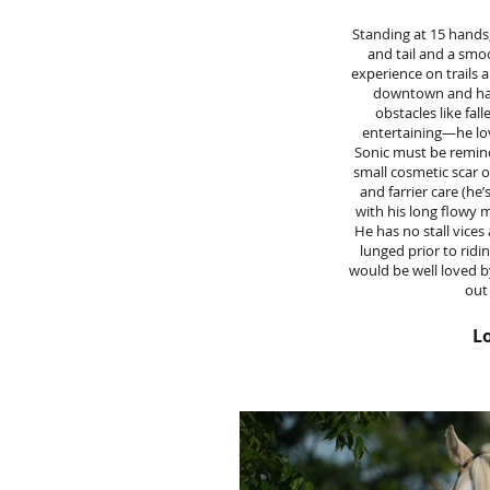
Standing at 15 hands,
and tail and a smo
experience on trails 
downtown and hand
obstacles like fal
entertaining—he love
Sonic must be remind
small cosmetic scar o
and farrier care (he
with his long flowy m
He has no stall vices
lunged prior to ridi
would be well loved b
out
Lo