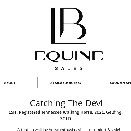
ABOUT
AVAILABLE HORSES
BOOK AN AP
Catching The Devil
15H. Registered Tennessee Walking Horse. 2021. Gelding.
SOLD
Attention walking horse enthusiasts! Hello comfort & style!