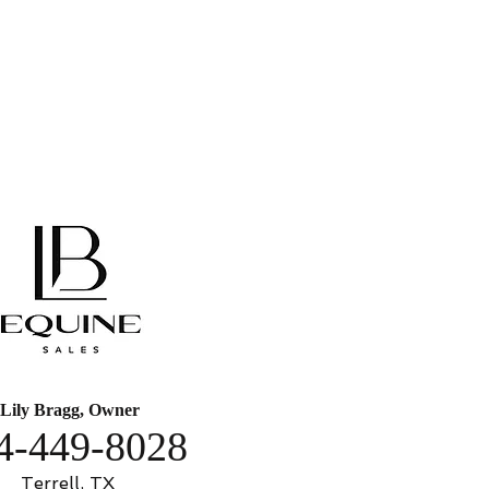
Lily Bragg, Owner
4-449-8028
Terrell, TX