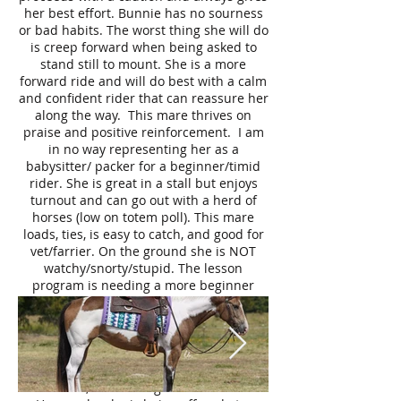
her best effort. Bunnie has no sourness
or bad habits. The worst thing she will do
is creep forward when being asked to
stand still to mount. She is a more
forward ride and will do best with a calm
and confident rider that can reassure her
along the way. This mare thrives on
praise and positive reinforcement. I am
in no way representing her as a
babysitter/ packer for a beginner/timid
rider. She is great in a stall but enjoys
turnout and can go out with a herd of
horses (low on totem poll). This mare
loads, ties, is easy to catch, and good for
vet/farrier. On the ground she is NOT
watchy/snorty/stupid. The lesson
program is needing a more beginner
friendly mount, and Bunnie can be a bit
tricky for tiny tots and nervous riders
which is why she is being offered for
your consideration. It is being fully
disclosed that this mare will NOT pass a
vet check, due to a right clubbed foot.