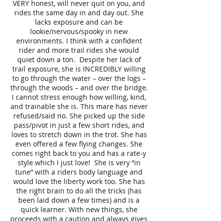
VERY honest, will never quit on you, and
rides the same day in and day out. She
lacks exposure and can be
lookie/nervous/spooky in new
environments. I think with a confident
rider and more trail rides she would
quiet down a ton. Despite her lack of
trail exposure, she is INCREDIBLY willing
to go through the water – over the logs –
through the woods – and over the bridge.
I cannot stress enough how willing, kind,
and trainable she is. This mare has never
refused/said no. She picked up the side
pass/pivot in just a few short rides, and
loves to stretch down in the trot. She has
even offered a few flying changes. She
comes right back to you and has a rate-y
style which I just love! She is very “in
tune” with a riders body language and
would love the liberty work too. She has
the right brain to do all the tricks (has
been laid down a few times) and is a
quick learner. With new things, she
proceeds with a caution and always gives