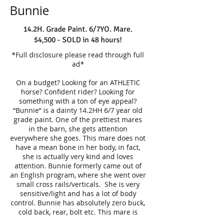
Bunnie
14.2H. Grade Paint. 6/7YO. Mare.
$4,500 - SOLD in 48 hours!
*Full disclosure please read through full
ad*
On a budget? Looking for an ATHLETIC
horse? Confident rider? Looking for
something with a ton of eye appeal?
“Bunnie” is a dainty 14.2HH 6/7 year old
grade paint. One of the prettiest mares
in the barn, she gets attention
everywhere she goes. This mare does not
have a mean bone in her body, in fact,
she is actually very kind and loves
attention. Bunnie formerly came out of
an English program, where she went over
small cross rails/verticals. She is very
sensitive/light and has a lot of body
control. Bunnie has absolutely zero buck,
cold back, rear, bolt etc. This mare is