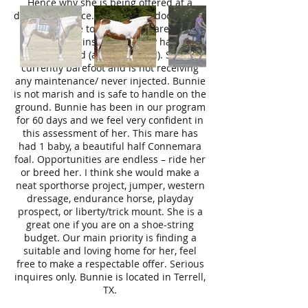
Hence why she is being offered at a
discounted price. Current vet documents
are available to view. This mare has a
current coggins and recently had her
teeth floated (age confirmed). She is
currently barefoot and is not receiving
any maintenance/ never injected. Bunnie
is not marish and is safe to handle on the
ground. Bunnie has been in our program
for 60 days and we feel very confident in
this assessment of her. This mare has
had 1 baby, a beautiful half Connemara
foal. Opportunities are endless – ride her
or breed her. I think she would make a
neat sporthorse project, jumper, western
dressage, endurance horse, playday
prospect, or liberty/trick mount. She is a
great one if you are on a shoe-string
budget. Our main priority is finding a
suitable and loving home for her, feel
free to make a respectable offer. Serious
inquires only. Bunnie is located in Terrell,
TX.