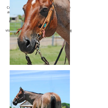
shipping! **
Contact Lily Call/Text
214-449-8028
. We
are now accepting a limited number of
consignment horses! For more
information, terms of sale, and other
horses available please
visit:
http://lbequinesales.wixsite.com/lbe
quinesales