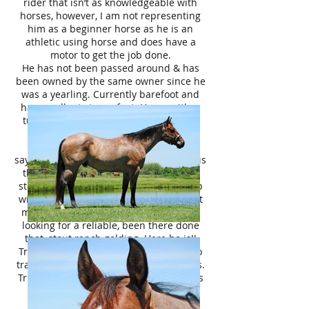
rider that isn’t as knowledgeable with
horses, however, I am not representing
him as a beginner horse as he is an
athletic using horse and does have a
motor to get the job done.
He has not been passed around & has
been owned by the same owner since he
was a yearling. Currently barefoot and
has excellent strong feet. Happy either
turned out in the pasture or up in the
barn. Clean legged/no scars.
“Good horses sell themselves”- that
saying couldn’t be any more true! Tripp is
the perfect package with his beautiful
stout build, color, and personality. Tripp
will not last long on the market. Contact
me today & scoop him up! Everyone is
looking for a reliable, been there done
that, stout ranch gelding. Here he is!!
Tripp is priced at $8,500, negotiable. No
trades, no trials, no payments, no leases.
Tripp is located in Terrell TX, 40 minutes
East of Dallas. **We can help with
coordinating affordable nationwide