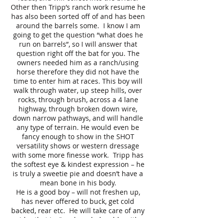
Other then Tripp’s ranch work resume he
has also been sorted off of and has been
around the barrels some. I know I am
going to get the question “what does he
run on barrels”, so I will answer that
question right off the bat for you. The
owners needed him as a ranch/using
horse therefore they did not have the
time to enter him at races. This boy will
walk through water, up steep hills, over
rocks, through brush, across a 4 lane
highway, through broken down wire,
down narrow pathways, and will handle
any type of terrain. He would even be
fancy enough to show in the SHOT
versatility shows or western dressage
with some more finesse work. Tripp has
the softest eye & kindest expression – he
is truly a sweetie pie and doesn’t have a
mean bone in his body.
He is a good boy – will not freshen up,
has never offered to buck, get cold
backed, rear etc. He will take care of any