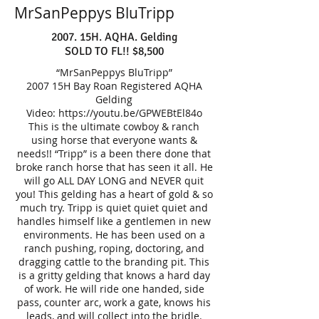
MrSanPeppys BluTripp
2007. 15H. AQHA. Gelding
SOLD TO FL!! $8,500
“MrSanPeppys BluTripp”
2007 15H Bay Roan Registered AQHA
Gelding
Video:
https://youtu.be/GPWEBtEl84o
This is the ultimate cowboy & ranch
using horse that everyone wants &
needs!! “Tripp” is a been there done that
broke ranch horse that has seen it all. He
will go ALL DAY LONG and NEVER quit
you! This gelding has a heart of gold & so
much try. Tripp is quiet quiet quiet and
handles himself like a gentlemen in new
environments. He has been used on a
ranch pushing, roping, doctoring, and
dragging cattle to the branding pit. This
is a gritty gelding that knows a hard day
of work. He will ride one handed, side
pass, counter arc, work a gate, knows his
leads, and will collect into the bridle.