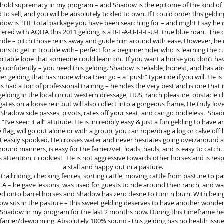
s hold supremacy in my program – and Shadow is the epitome of the kind of
o sell, and you will be absolutely tickled to own. If I could order this geldin
Shadow is THE total package you have been searching for – and might I say he 
tered with AQHA this 2011 gelding is a B-E-A-U-T-I-F-U-L true blue roan. The 
andle – pitch those reins away and guide him around with ease. However, he i
ns to get in trouble with– perfect for a beginner rider who is learning the cu
ortable lope that someone could learn on. If you want a horse you don’t have
g confidently – you need this gelding. Shadow is reliable, honest, and has abs
azier gelding that has more whoa then go – a “push” type ride if you will. He
ad a ton of professional training – he rides the very best and is one that is
gelding in the local circuit western dressage, HUS, ranch pleasure, obstacle c
vigates on a loose rein but will also collect into a gorgeous frame. He truly lo
. Shadow side passes, pivots, rates off your seat, and can go bridleless. Sh
 “I’ve seen it all” attitude. He is incredibly easy & just a fun gelding to have 
he flag, will go out alone or with a group, you can rope/drag a log or calve off
ot easily spooked. He crosses water and never hesitates going over/around a
round manners, is easy for the farrier/vet, loads, hauls, and is easy to catc
tention + cookies! He is not aggressive towards other horses and is respec
a stall and happy out in a pasture.
trail riding, checking fences, sorting cattle, moving cattle from pasture to 
 CA – he gave lessons, was used for guests to ride around their ranch, and w
d onto barrel horses and Shadow has zero desire to turn n burn. With being
ow sits in the pasture – this sweet gelding deserves to have another wonder
 Shadow in my program for the last 2 months now. During this timeframe he 
farrier/deworming. Absolutely 100% sound - this gelding has no health issue