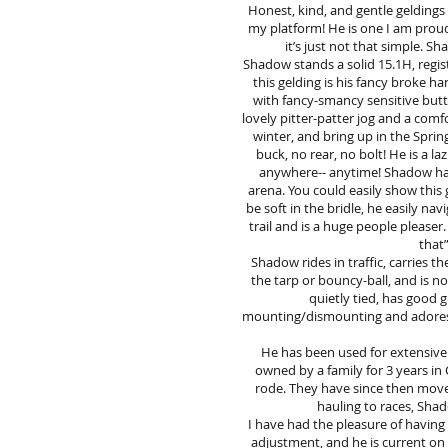
Honest, kind, and gentle gelding
my platform! He is one I am proud t
it’s just not that simple. 
Shadow stands a solid 15.1H, regis
this gelding is his fancy broke h
with fancy-smancy sensitive butto
lovely pitter-patter jog and a comf
winter, and bring up in the Sprin
buck, no rear, no bolt! He is a l
anywhere-- anytime! Shadow has h
arena. You could easily show this 
be soft in the bridle, he easily na
trail and is a huge people pleaser
that”
Shadow rides in traffic, carries t
the tarp or bouncy-ball, and is n
quietly tied, has good g
mounting/dismounting and adores at
He has been used for extensive 
owned by a family for 3 years in
rode. They have since then move
hauling to races, Shad
I have had the pleasure of having
adjustment, and he is current on 