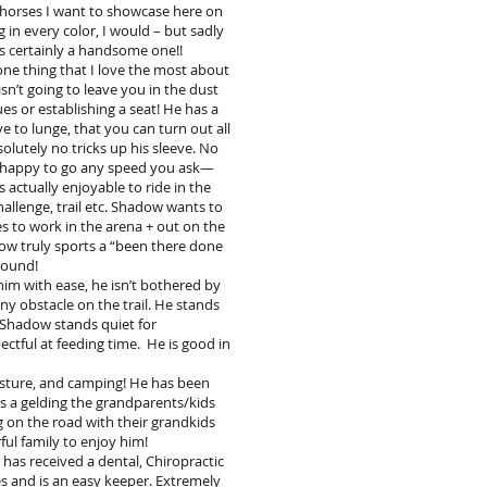
 horses I want to showcase here on
g in every color, I would – but sadly
is certainly a handsome one!!
one thing that I love the most about
sn’t going to leave you in the dust
es or establishing a seat! He has a
 to lunge, that you can turn out all
olutely no tricks up his sleeve. No
 is happy to go any speed you ask—
 actually enjoyable to ride in the
hallenge, trail etc. Shadow wants to
ves to work in the arena + out on the
adow truly sports a “been there done
around!
 him with ease, he isn’t bothered by
ny obstacle on the trail. He stands
h. Shadow stands quiet for
tful at feeding time. He is good in
pasture, and camping! He has been
as a gelding the grandparents/kids
 on the road with their grandkids
ful family to enjoy him!
has received a dental, Chiropractic
s and is an easy keeper. Extremely