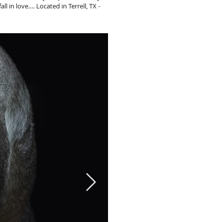
ll in love…. Located in Terrell, TX -