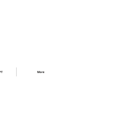
PT
More