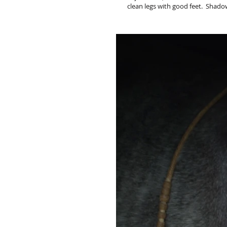
clean legs with good feet. Shadow i