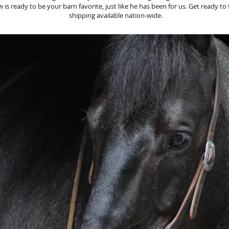
s ready to be your barn favorite, just like he has been for us. Get ready to fa
shipping available nation-wide.