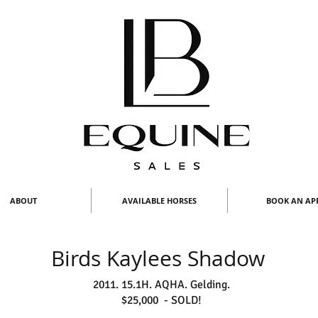
ABOUT
AVAILABLE HORSES
BOOK AN AP
Birds Kaylees Shadow
2011. 15.1H. AQHA. Gelding.
$25,000 - SOLD!