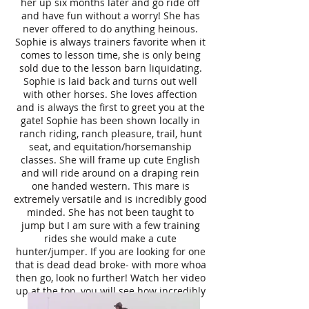
her up six months later and go ride off
and have fun without a worry! She has
never offered to do anything heinous.
Sophie is always trainers favorite when it
comes to lesson time, she is only being
sold due to the lesson barn liquidating.
Sophie is laid back and turns out well
with other horses. She loves affection
and is always the first to greet you at the
gate! Sophie has been shown locally in
ranch riding, ranch pleasure, trail, hunt
seat, and equitation/horsemanship
classes. She will frame up cute English
and will ride around on a draping rein
one handed western. This mare is
extremely versatile and is incredibly good
minded. She has not been taught to
jump but I am sure with a few training
rides she would make a cute
hunter/jumper. If you are looking for one
that is dead dead broke- with more whoa
then go, look no further! Watch her video
up at the top, you will see how incredibly
broke and quiet she is. Sophie is