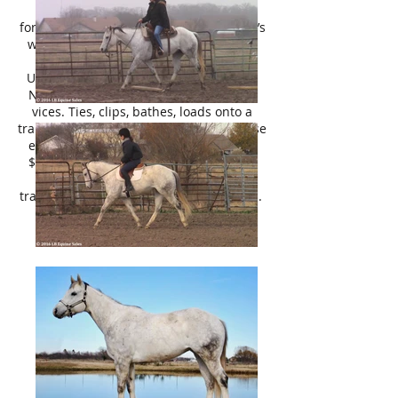
gorgeous, been there done that,
forgiving, and extremely well broke- she’s
worth her weight in gold and deserves
only the best.
UTD on everything. Does well barefoot.
No health issues/no maintenance. No
vices. Ties, clips, bathes, loads onto a
trailer, etc. Current coggins. Pre purchase
exams are welcomed at your expense.
$6,000. She is a steal at this price- she
will be gone before you know it! No
trades, no trials, no payments, no leases.
Please Contact Lily, call/text 214 449
8028.