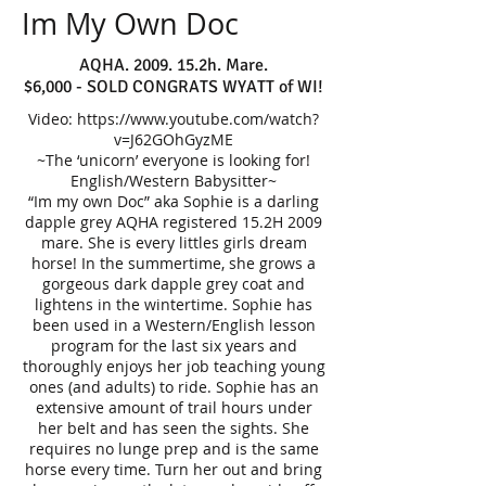
Im My Own Doc
AQHA. 2009. 15.2h. Mare.
$6,000 - SOLD CONGRATS WYATT of WI!
Video:
https://www.youtube.com/watch?
v=J62GOhGyzME
~The ‘unicorn’ everyone is looking for!
English/Western Babysitter~
​“Im my own Doc” aka Sophie is a darling
dapple grey AQHA registered 15.2H 2009
mare. She is every littles girls dream
horse! In the summertime, she grows a
gorgeous dark dapple grey coat and
lightens in the wintertime. Sophie has
been used in a Western/English lesson
program for the last six years and
thoroughly enjoys her job teaching young
ones (and adults) to ride. Sophie has an
extensive amount of trail hours under
her belt and has seen the sights. She
requires no lunge prep and is the same
horse every time. Turn her out and bring