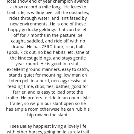
local show end of year champion awards
- show record a mile long. He loves to
trail ride, is willing over all the obstacles,
rides through water, and isn’t fazed by
new environments. He is one of those
happy go lucky geldings that can be left
off for 7 months in the pasture, be
caught, saddled, and ride off with no
drama. He has ZERO buck, rear, bolt,
spook, kick out, no bad habits, etc. One of
the kindest geldings, and stays gentle
year-round. He is good in a stall,
excellent ground manners, easy to catch,
stands quiet for mounting, low man on
totem poll in a herd, non-aggressive at
feeding time, clips, ties, bathes, good for
farrier, and is easy to load onto the
trailer. He prefers to ride in an open style
trailer, so we pin our slant open so he
has ample room otherwise he can rub his
hip raw on the slant.
I see Bailey happiest living a lovely life
with other horses, going on leisurely trail