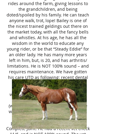
rides around the farm, giving lessons to
the grandchildren, and being
doted/spoiled by his family. He can teach
anyone walk, trot, lope! Bailey is one of
the nicest trained geldings out there on
the market today, with all the fancy bells
and whistles. At his age, he has all the
wisdom in the world to educate any
young rider, or be that “Steady Eddie” for
an older lady. He has many more years
left in him, but, is 20, and has arthritis/
limitations. He is NOT 100% sound – and
requires maintenance. We have gotten
his care UTD as following: recent dental
with our licensed dentist, current
coggins, chiropractic adjustment -to
which Dr. Parrish was very happy with
his mobility at his age, farrier 11/1
(wedge front shoes, barefoot hind) – he
was barefoot prior and did fine as well,
10/18 hock & front feet injections,
previcox daily, Platinum Performance
Complete Joint. He had a recent vet check