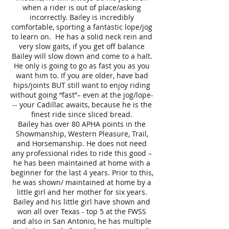
when a rider is out of place/asking
incorrectly. Bailey is incredibly
comfortable, sporting a fantastic lope/jog
to learn on. He has a solid neck rein and
very slow gaits, if you get off balance
Bailey will slow down and come to a halt.
He only is going to go as fast you as you
want him to. If you are older, have bad
hips/joints BUT still want to enjoy riding
without going “fast”– even at the jog/lope-
-- your Cadillac awaits, because he is the
finest ride since sliced bread.
Bailey has over 80 APHA points in the
Showmanship, Western Pleasure, Trail,
and Horsemanship. He does not need
any professional rides to ride this good –
he has been maintained at home with a
beginner for the last 4 years. Prior to this,
he was shown/ maintained at home by a
little girl and her mother for six years.
Bailey and his little girl have shown and
won all over Texas - top 5 at the FWSS
and also in San Antonio, he has multiple