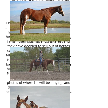
11/6, and is NOT 100% sound. The vet
recommended OSPHOS injections,
possibly adding pads/ getting his
underrun heels lifted up, or adequan
may help him soundness wise.
I know the last few owners of this horse,
and I know the breeder personally. I sold
him back in 2017 to a family who used
him to pleasure ride around their hobby
farm – their kids have lost interest and
they have decided to sell out of horses
completely. When they asked if I would
take him back, I said absolutely! It really
is an honor to have such a nice gelding
back, even if he is an old man! I still love
him the same – and I know you will too.
Please inquire with a brief introduction
on yourself, your intended purpose,
photos of where he will be staying, and
the name of your vet. I look forward to
hearing from you. Thank you! Terrell, TX.
Shipping Available Nation -Wide.