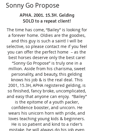
Sonny Go Propose
APHA. 2001. 15.3H. Gelding
SOLD to a repeat client!
The time has come, “Bailey” is looking for
a forever home. Oldies are the goodies,
and this guy is such a saint! I will be
selective, so please contact me if you feel
you can offer the perfect home – as the
best horses deserve only the best care!
“Sonny Go Propose” is truly one in a
million. Aside from his charisma, sweet
personality, and beauty, this gelding
knows his job & is the real deal. This
2001, 15.3H, APHA registered gelding, is
so finished, fancy broke, uncomplicated,
and easy that anyone can enjoy. “Bailey”
is the epitome of a youth packer,
confidence booster, and unicorn. He
wears his unicorn horn with pride, and
loves teaching young kids & beginners.
He is so patient and kind to a rider’s
mistake, he will always do his job even